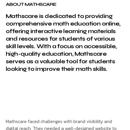
ABOUT MATHSCARE
Mathscare is dedicated to providing
comprehensive math education online,
offering interactive learning materials
and resources for students of various
skill levels. With a focus on accessible,
high-quality education, Mathscare
serves as a valuable tool for students
looking to improve their math skills.
Mathscare faced challenges with brand visibility and
digital reach. They needed a well-designed website to