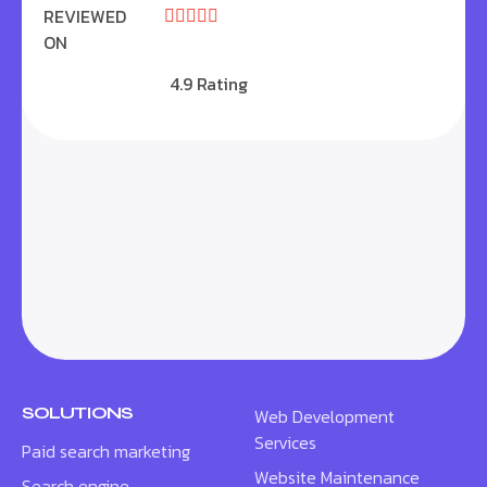
REVIEWED





ON
4.9 Rating
SOLUTIONS
Web Development
Services
Paid search marketing
Website Maintenance
Search engine