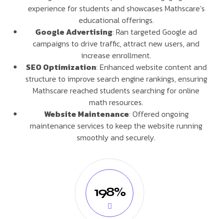
experience for students and showcases Mathscare’s
educational offerings.
Google Advertising
: Ran targeted Google ad
campaigns to drive traffic, attract new users, and
increase enrollment.
SEO Optimization
: Enhanced website content and
structure to improve search engine rankings, ensuring
Mathscare reached students searching for online
math resources.
Website Maintenance
: Offered ongoing
maintenance services to keep the website running
smoothly and securely.
198%