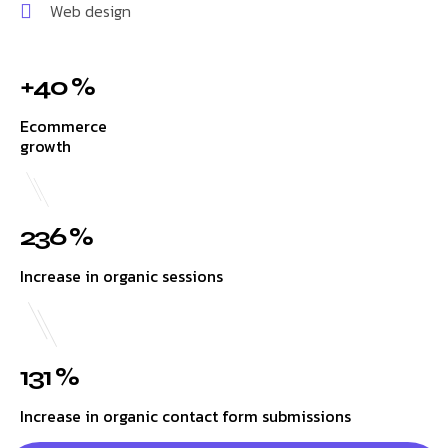
Web design
+40 %
Ecommerce
growth
236 %
Increase in organic sessions
131 %
Increase in organic contact form submissions