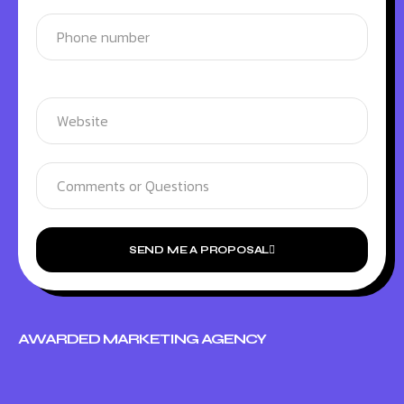
SEND ME A PROPOSAL
AWARDED MARKETING AGENCY