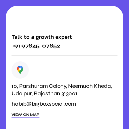
Talk to a growth expert
+91 97845-07852
10, Parshuram Colony, Neemuch Kheda,
Udaipur, Rajasthan 313001
habib@bigboxsocial.com
VIEW ON MAP