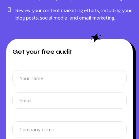
Review your content marketing efforts, including your
blog posts, social media, and email marketing.
Get your free audit