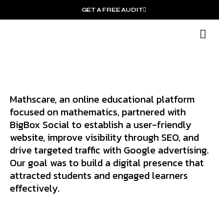
GET A FREE AUDIT
O
Wh
Mathscare, an online educational platform
focused on mathematics, partnered with
BigBox Social to establish a user-friendly
website, improve visibility through SEO, and
drive targeted traffic with Google advertising.
Our goal was to build a digital presence that
attracted students and engaged learners
effectively.