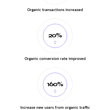
Organic transactions increased
20%
Organic conversion rate improved
160%
Increase new users from organic traffic