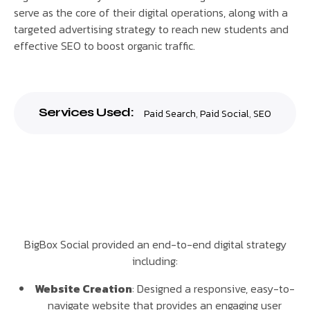
serve as the core of their digital operations, along with a
targeted advertising strategy to reach new students and
effective SEO to boost organic traffic.
Services Used:
Paid Search
,
Paid Social
,
SEO
BigBox Social provided an end-to-end digital strategy
including:
Website Creation
: Designed a responsive, easy-to-
navigate website that provides an engaging user