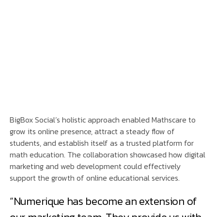
BigBox Social’s holistic approach enabled Mathscare to
grow its online presence, attract a steady flow of
students, and establish itself as a trusted platform for
math education. The collaboration showcased how digital
marketing and web development could effectively
support the growth of online educational services.
“Numerique has become an extension of