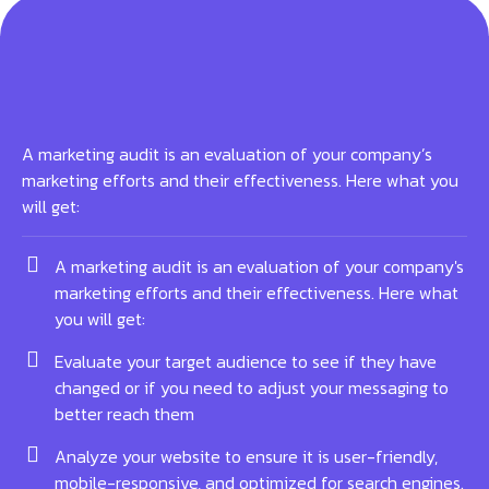
A marketing audit is an evaluation of your company’s
marketing efforts and their effectiveness. Here what you
will get:
A marketing audit is an evaluation of your company's
marketing efforts and their effectiveness. Here what
you will get:
Evaluate your target audience to see if they have
changed or if you need to adjust your messaging to
better reach them
Analyze your website to ensure it is user-friendly,
mobile-responsive, and optimized for search engines.