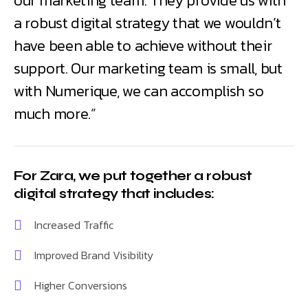
our marketing team. They provide us with
a robust digital strategy that we wouldn’t
have been able to achieve without their
support. Our marketing team is small, but
with Numerique, we can accomplish so
much more.”
For Zara, we put together a robust
digital strategy that includes:
Increased Traffic
Improved Brand Visibility
Higher Conversions