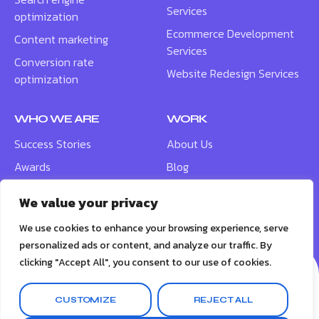
Services
optimization
Ecommerce Development
Content marketing
Services
Conversion rate
Website Redesign Services
optimization
WHO WE ARE
WORK
Success Stories
About Us
Awards
Blog
Contact
Careers
We value your privacy
Meet the Team
We use cookies to enhance your browsing experience, serve
personalized ads or content, and analyze our traffic. By
clicking "Accept All", you consent to our use of cookies.
CUSTOMIZE
REJECT ALL