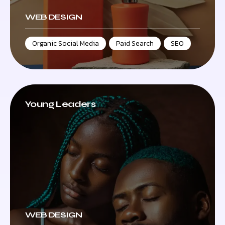
WEB DESIGN
Organic Social Media
,
Paid Search
,
SEO
Young Leaders
WEB DESIGN