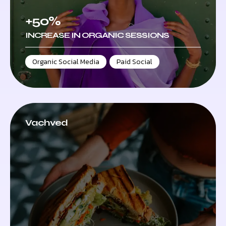
+50%
INCREASE IN ORGANIC SESSIONS
Organic Social Media
,
Paid Social
Vachved