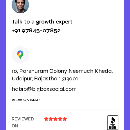
Talk to a growth expert
+91 97845-07852
10, Parshuram Colony, Neemuch Kheda,
Udaipur, Rajasthan 313001
habib@bigboxsocial.com
VIEW ON MAP
REVIEWED





ON