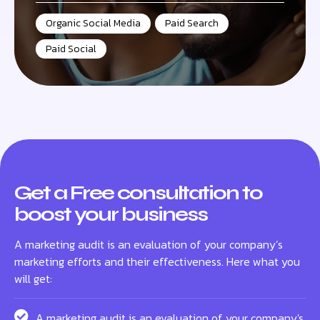
Organic Social Media
,
Paid Search
,
Paid Social
Get a Free consultation to
boost your business
A marketing audit is an evaluation of your company’s
marketing efforts and their effectiveness. Here what you
will get:
A marketing audit is an evaluation of your company's