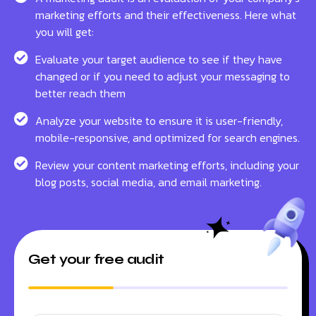
marketing efforts and their effectiveness. Here what
you will get:
Evaluate your target audience to see if they have
changed or if you need to adjust your messaging to
better reach them
Analyze your website to ensure it is user-friendly,
mobile-responsive, and optimized for search engines.
Review your content marketing efforts, including your
blog posts, social media, and email marketing.
Get your free audit