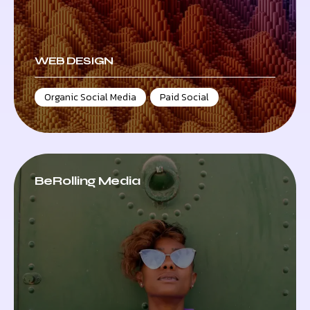
WEB DESIGN
Organic Social Media
,
Paid Social
BeRolling Media