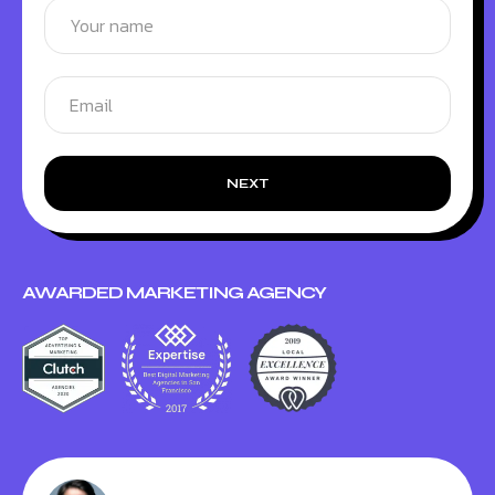
NEXT
AWARDED MARKETING AGENCY