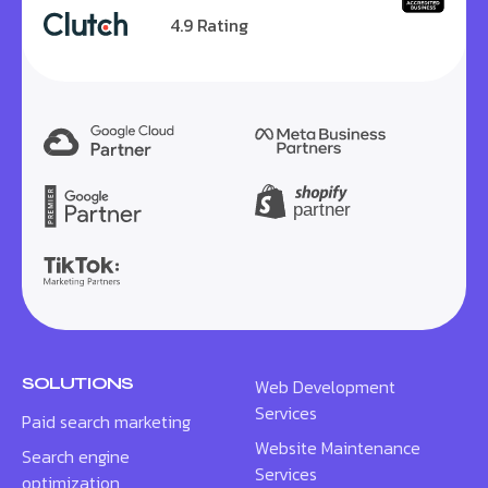
4.9 Rating
SOLUTIONS
Web Development
Services
Paid search marketing
Website Maintenance
Search engine
Services
optimization