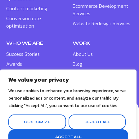
Ecommerce Development
Content marketing
Services
Conversion rate
Website Redesign Services
optimization
WHO WE ARE
WORK
Success Stories
About Us
Awards
Blog
Contact
Careers
We value your privacy
Meet the Team
We use cookies to enhance your browsing experience, serve
personalized ads or content, and analyze our traffic. By
clicking "Accept All", you consent to our use of cookies.
CUSTOMIZE
REJECT ALL
© 2026
BigBox Social
ACCEPT ALL
Terms & Conditions
Privacy Policy