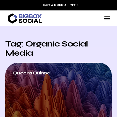
GET A FREE AUDIT
Tag: Organic Social
Media
Queens Quinoa