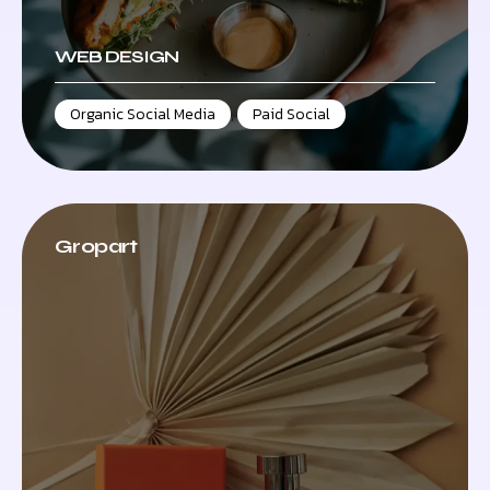
WEB DESIGN
Organic Social Media
,
Paid Social
Gropart