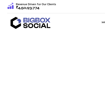
Revenue Driven for Our Clients
₹4,50,93,774
H