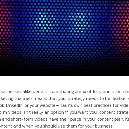
usinesses alike benefit from sharing a mix of long and short c
keting channels means that your strategy needs to be flexible.
k, LinkedIn, or your website—has its own best practices for vide
rm videos isn’t really an option if you want your content strate
and short-form videos have their place in your content plan. K
ontent and when you should use them for your business.