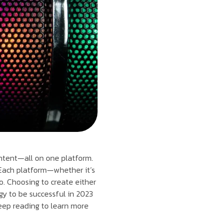
ontent—all on one platform.
 Each platform—whether it’s
o. Choosing to create either
gy to be successful in 2023
eep reading to learn more