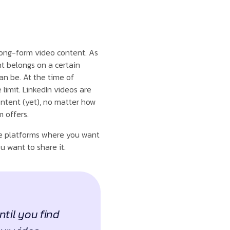
long-form video content. As
t belongs on a certain
an be. At the time of
limit. LinkedIn videos are
ntent (yet), no matter how
m offers.
the platforms where you want
u want to share it.
ntil you find