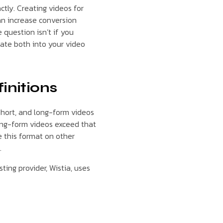
ctly. Creating videos for
an increase conversion
 question isn’t if you
rate both into your video
initions
short, and long-form videos
long-form videos exceed that
e this format on other
.
ting provider, Wistia, uses