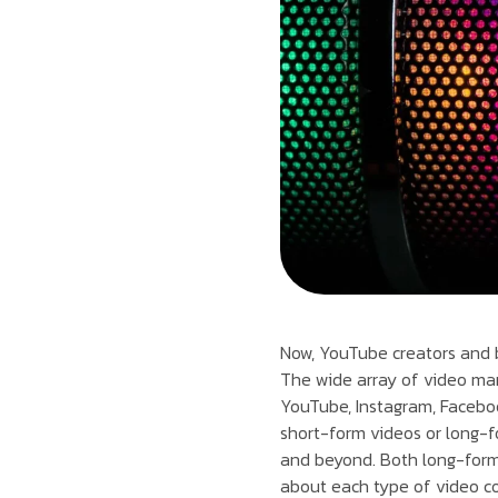
Now, YouTube creators and b
The wide array of video mar
YouTube, Instagram, Faceboo
short-form videos or long-fo
and beyond. Both long-form 
about each type of video c