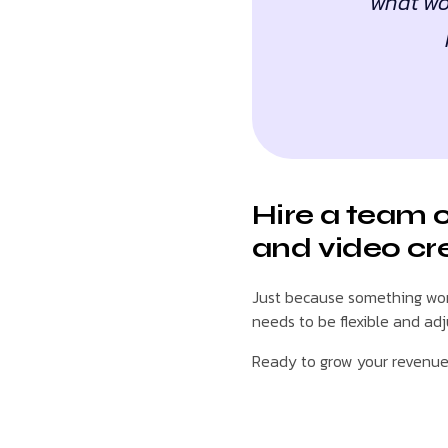
what wor
Hire a team 
and video cr
Just because something work
needs to be flexible and ad
Ready to grow your revenu