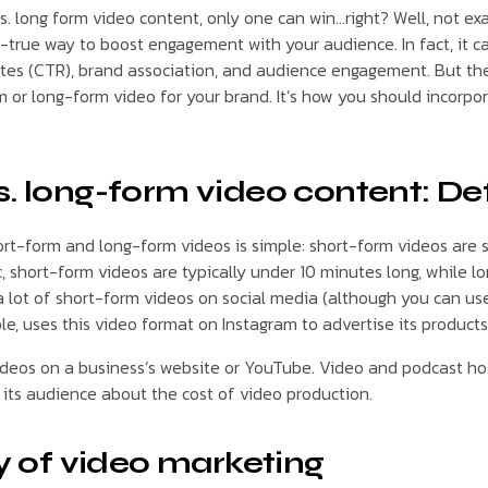
vs. long form video content, only one can win…right? Well, not exa
d-true way to boost engagement with your audience. In fact, it c
rates (CTR), brand association, and audience engagement. But the
m or long-form video for your brand. It’s how you should incorpo
. long-form video content: Def
t-form and long-form videos is simple: short-form videos are 
c, short-form videos are typically under 10 minutes long, while 
a lot of short-form videos on social media (although you can us
le, uses this video format on Instagram to advertise its products
videos on a business’s website or YouTube. Video and podcast hos
its audience about the cost of video production.
ry of video marketing