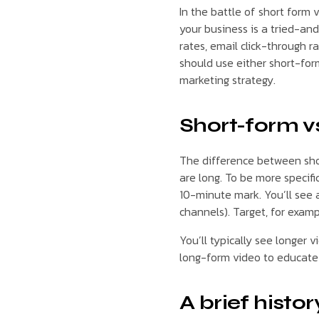
In the battle of short form 
your business is a tried-an
rates, email click-through 
should use either short-for
marketing strategy.
Short-form vs
The difference between shor
are long. To be more specifi
10-minute mark. You’ll see 
channels). Target, for examp
You’ll typically see longer 
long-form video to educate 
A brief histo