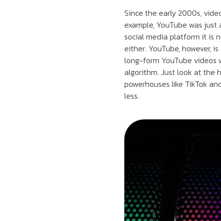
Since the early 2000s, vide
example, YouTube was just a 
social media platform it is 
either. YouTube, however, i
long-form YouTube videos we
algorithm. Just look at the
powerhouses like TikTok and
less.