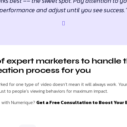
ks best –– the sweet spot. Pay attention to y
performance and adjust until you see success.
of expert marketers to handle 
eation process for you
ed for one type of video doesn’t mean it will always work. You
just to people’s viewing behaviors for maximum impact.
e with Numerique?
Get a Free Consultation to Boost Your 