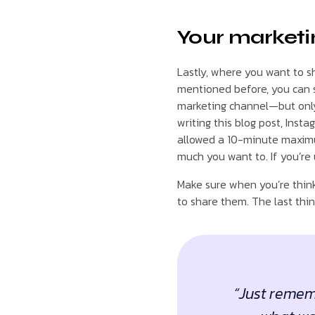
Your marketi
Lastly, where you want to s
mentioned before, you can 
marketing channel—but only 
writing this blog post, Inst
allowed a 10-minute maximu
much you want to. If you’re 
Make sure when you’re think
to share them. The last thin
“Just rememb