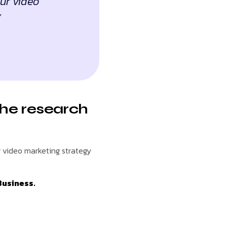
our video
”
the research
r video marketing strategy
Business.