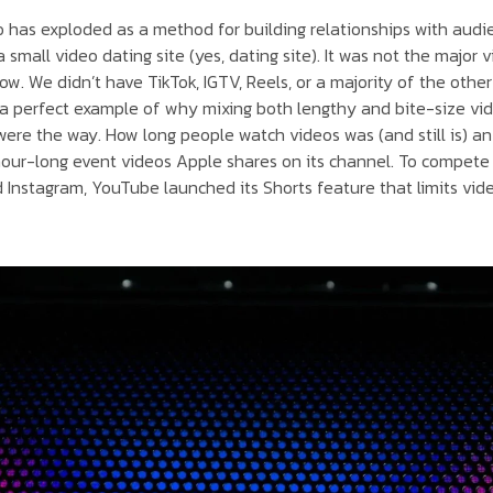
o has exploded as a method for building relationships with audie
small video dating site (yes, dating site). It was not the major
now. We didn’t have TikTok, IGTV, Reels, or a majority of the oth
s a perfect example of why mixing both lengthy and bite-size vid
re the way. How long people watch videos was (and still is) an 
 hour-long event videos Apple shares on its channel. To compete
 Instagram, YouTube launched its Shorts feature that limits vid