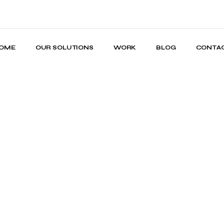
OME
OUR SOLUTIONS
WORK
BLOG
CONTA