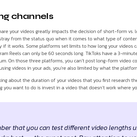
ng channels
hare your videos greatly impacts the decision of short-form vs. 
stray from the status quo when it comes to what type of conten
if it works. Some platforms set limits to how long your videos c
agram Reels can only be 60 seconds long. TikToks have a 3-minute 
m. On those three platforms, you can’t post long-form video co
using videos in your ads, you’re also limited by what the platfor
ing about the duration of your videos that you first research 
g you want to do is invest in a video that doesn’t work where yo
er that you can test different video lengths u