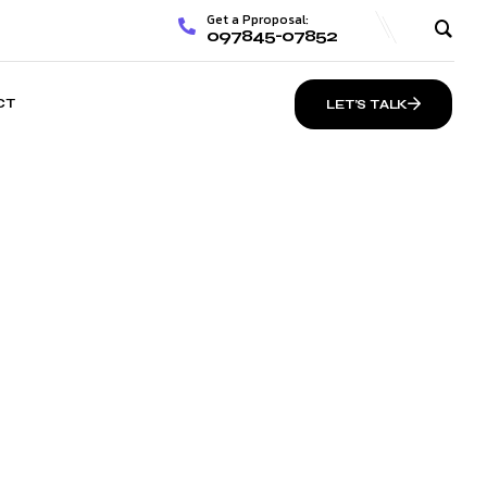
Get a Pproposal:
097845-07852
CT
LET’S TALK