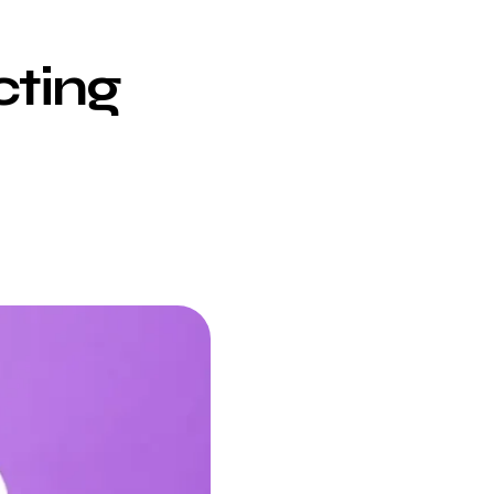
cting