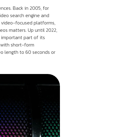
nces. Back in 2005, for
 video search engine and
er video-focused platforms,
eos matters. Up until 2022,
important part of its
 with short-form
eo length to 60 seconds or