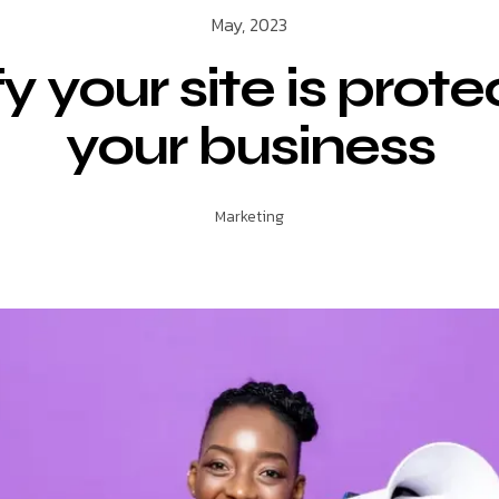
May, 2023
fy your site is prote
your business
Marketing